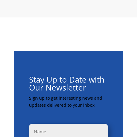
Stay Up to Date with
Our Newsletter
Sign up to get interesting news and
updates delivered to your inbox