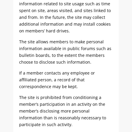
information related to site usage such as time
spent on site, areas visited, and sites linked to
and from. In the future, the site may collect
additional information and may install cookies
on members’ hard drives.
The site allows members to make personal
information available in public forums such as
bulletin boards, to the extent the members
choose to disclose such information.
If a member contacts any employee or
affiliated person, a record of that
correspondence may be kept.
The site is prohibited from conditioning a
member’s participation in an activity on the
member’s disclosing more personal
information than is reasonably necessary to
participate in such activity.