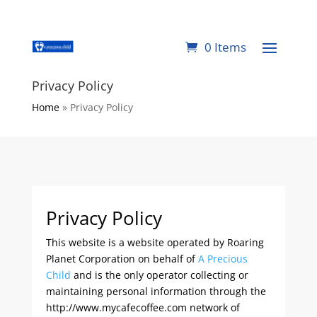
0 Items
Privacy Policy
Home
»
Privacy Policy
Privacy Policy
This website is a website operated by Roaring
Planet Corporation on behalf of
A Precious
Child
and is the only operator collecting or
maintaining personal information through the
http://www.mycafecoffee.com network of