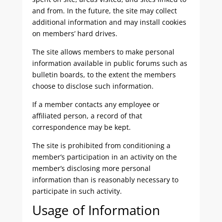
and from. In the future, the site may collect
additional information and may install cookies
on members’ hard drives.
The site allows members to make personal
information available in public forums such as
bulletin boards, to the extent the members
choose to disclose such information.
If a member contacts any employee or
affiliated person, a record of that
correspondence may be kept.
The site is prohibited from conditioning a
member’s participation in an activity on the
member’s disclosing more personal
information than is reasonably necessary to
participate in such activity.
Usage of Information