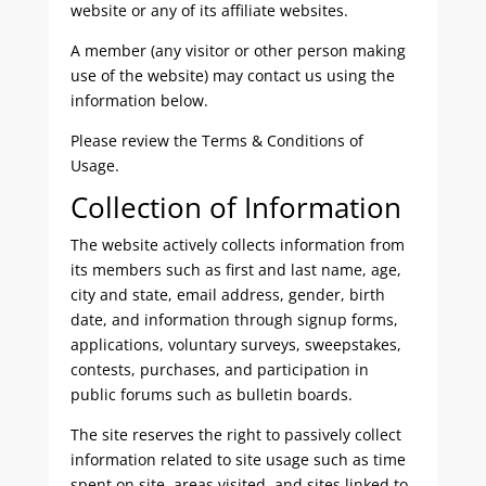
website or any of its affiliate websites.
A member (any visitor or other person making
use of the website) may contact us using the
information below.
Please review the Terms & Conditions of
Usage.
Collection of Information
The website actively collects information from
its members such as first and last name, age,
city and state, email address, gender, birth
date, and information through signup forms,
applications, voluntary surveys, sweepstakes,
contests, purchases, and participation in
public forums such as bulletin boards.
The site reserves the right to passively collect
information related to site usage such as time
spent on site, areas visited, and sites linked to