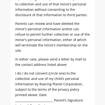
to collection and use of that minor’s personal
information without consenting to the
disclosure of that information to third parties.
Parents can review and have deleted the
minor’s personal information and/or can
refuse to permit further collection or use of the
minor’s personal information, either of which
will terminate the minor’s membership on the
site.
In either case, please send a letter by mail to
the contact address listed above:
I do / do not consent (circle one) to the
collection and use of my child’s personal
information by Roaring Planet Corporation,
subject to the terms of the privacy policy
printed above. Date:
___________________________ Parent’s Signature: