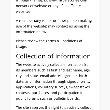
through the https://www.mycafecoffee.com
network of website or any of its affiliate
websites.
A member (any visitor or other person making
use of the website) may contact us using the
information below.
Please review the Terms & Conditions of
Usage.
Collection of Information
The website actively collects information from
its members such as first and last name, age,
city and state, email address, gender, birth
date, and information through signup forms,
applications, voluntary surveys, sweepstakes,
contests, purchases, and participation in
public forums such as bulletin boards.
The site reserves the right to passively collect