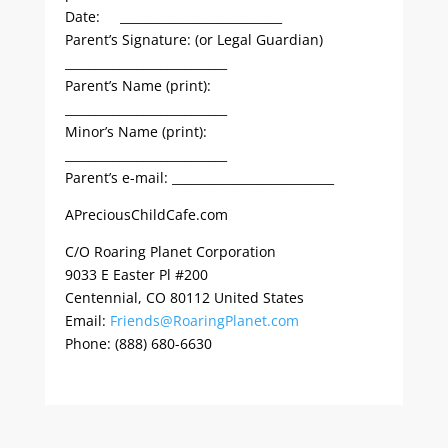
Date: ___________________________
Parent’s Signature: (or Legal Guardian)
___________________________
Parent’s Name (print):
___________________________
Minor’s Name (print):
___________________________
Parent’s e-mail: ___________________________
APreciousChildCafe.com
C/O Roaring Planet Corporation
9033 E Easter Pl #200
Centennial, CO 80112 United States
Email:
Friends@RoaringPlanet.com
Phone: (888) 680-6630