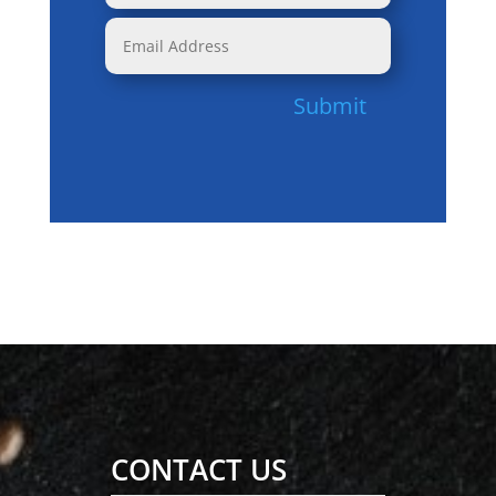
Submit
CONTACT US