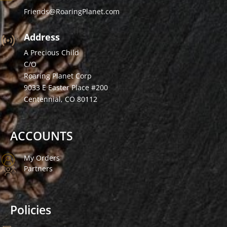
Friends@RoaringPlanet.com
Address
A Precious Child
C/O
Roaring Planet Corp
9033 E Easter Place #200
Centennial, CO 80112
ACCOUNTS
My Orders
Partners
Policies