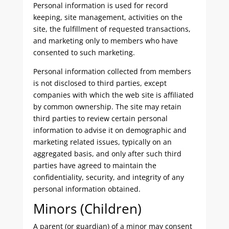
Personal information is used for record
keeping, site management, activities on the
site, the fulfillment of requested transactions,
and marketing only to members who have
consented to such marketing.
Personal information collected from members
is not disclosed to third parties, except
companies with which the web site is affiliated
by common ownership. The site may retain
third parties to review certain personal
information to advise it on demographic and
marketing related issues, typically on an
aggregated basis, and only after such third
parties have agreed to maintain the
confidentiality, security, and integrity of any
personal information obtained.
Minors (Children)
A parent (or guardian) of a minor may consent