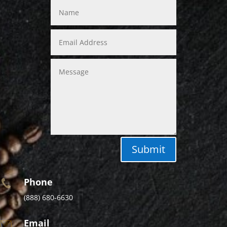
Submit
Phone
(888) 680-6630
Email