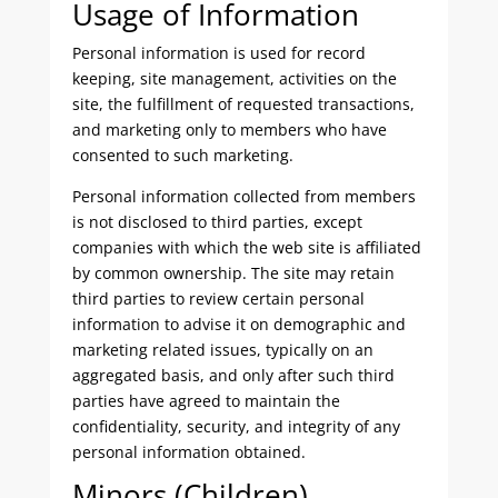
Usage of Information
Personal information is used for record
keeping, site management, activities on the
site, the fulfillment of requested transactions,
and marketing only to members who have
consented to such marketing.
Personal information collected from members
is not disclosed to third parties, except
companies with which the web site is affiliated
by common ownership. The site may retain
third parties to review certain personal
information to advise it on demographic and
marketing related issues, typically on an
aggregated basis, and only after such third
parties have agreed to maintain the
confidentiality, security, and integrity of any
personal information obtained.
Minors (Children)