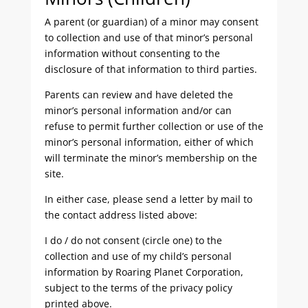
A parent (or guardian) of a minor may consent
to collection and use of that minor’s personal
information without consenting to the
disclosure of that information to third parties.
Parents can review and have deleted the
minor’s personal information and/or can
refuse to permit further collection or use of the
minor’s personal information, either of which
will terminate the minor’s membership on the
site.
In either case, please send a letter by mail to
the contact address listed above:
I do / do not consent (circle one) to the
collection and use of my child’s personal
information by Roaring Planet Corporation,
subject to the terms of the privacy policy
printed above.