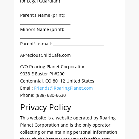
(or Legal Guardian)
___________________________
Parent’s Name (print):
___________________________
Minor’s Name (print):
___________________________
Parent’s e-mail: ___________________________
APreciousChildCafe.com
C/O Roaring Planet Corporation
9033 E Easter Pl #200
Centennial, CO 80112 United States
Email:
Friends@RoaringPlanet.com
Phone: (888) 680-6630
Privacy Policy
This website is a website operated by Roaring
Planet Corporation and is the only operator
collecting or maintaining personal information